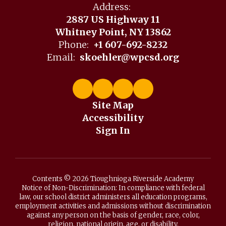
Address:
2887 US Highway 11
Whitney Point, NY 13862
Phone:
+1 607-692-8232
Email:
skoehler@wpcsd.org
Site Map
Accessibility
Sign In
Contents © 2026 Tioughnioga Riverside Academy
Notice of Non-Discrimination: In compliance with federal
law, our school district administers all education programs,
employment activities and admissions without discrimination
against any person on the basis of gender, race, color,
religion, national origin, age, or disability.