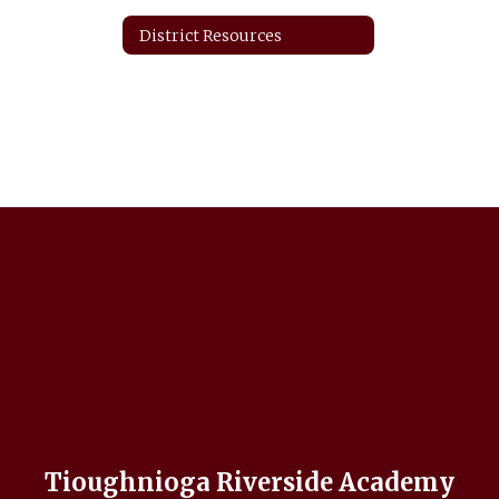
District Resources
Tioughnioga Riverside Academy