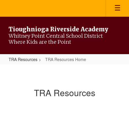
Skip
to
main
content
Tioughnioga Riverside Academy
Whitney Point Central School District
Where Kids are the Point
TRA Resources
TRA Resources Home
TRA
Resources
Home
TRA Resources