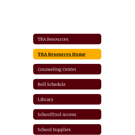
TRA Resources
TRA Resources Home
Counseling Center
Bell Schedule
Library
SchoolTool Access
School Supplies