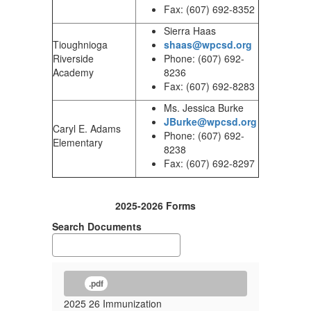
Fax: (607) 692-8352
Sierra Haas
Tioughnioga
shaas@wpcsd.org
Riverside
Phone: (607) 692-
Academy
8236
Fax: (607) 692-8283
Ms. Jessica Burke
JBurke@wpcsd.org
Caryl E. Adams
Phone: (607) 692-
Elementary
8238
Fax: (607) 692-8297
2025-2026 Forms
Search Documents
.pdf
2025 26 Immunization