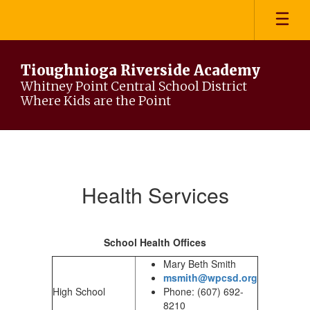
Skip
to
main
content
Tioughnioga Riverside Academy
Whitney Point Central School District
Where Kids are the Point
Heath
Services
Health Services
School Health Offices
Mary Beth Smith
msmith@wpcsd.org
High School
Phone: (607) 692-
8210