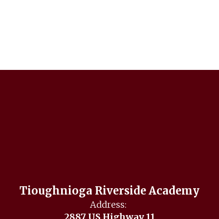
Tioughnioga Riverside Academy
Address:
2887 US Highway 11