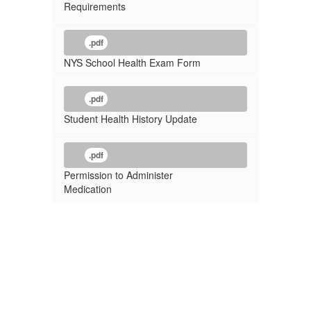
Requirements
.pdf
NYS School Health Exam Form
.pdf
Student Health History Update
.pdf
Permission to Administer
Medication