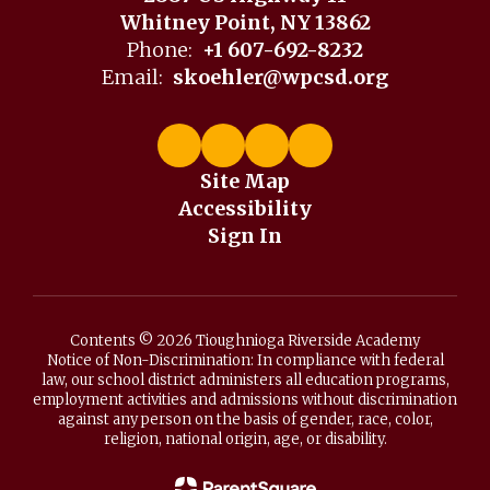
Whitney Point, NY 13862
Phone:
+1 607-692-8232
Email:
skoehler@wpcsd.org
Site Map
Accessibility
Sign In
Contents © 2026 Tioughnioga Riverside Academy
Notice of Non-Discrimination: In compliance with federal
law, our school district administers all education programs,
employment activities and admissions without discrimination
against any person on the basis of gender, race, color,
religion, national origin, age, or disability.