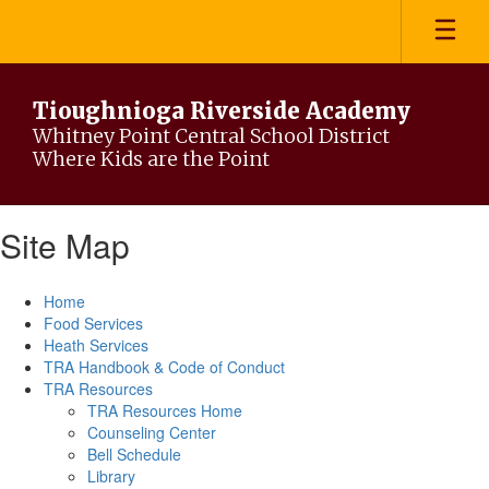
Skip
to
main
content
Tioughnioga Riverside Academy
Whitney Point Central School District
Where Kids are the Point
Site Map
Home
Food Services
Heath Services
TRA Handbook & Code of Conduct
TRA Resources
TRA Resources Home
Counseling Center
Bell Schedule
Library