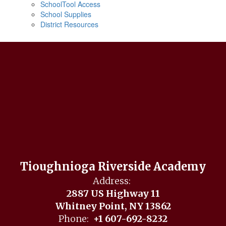
SchoolTool Access
School Supplies
District Resources
Tioughnioga Riverside Academy
Address:
2887 US Highway 11
Whitney Point, NY 13862
Phone:
+1 607-692-8232