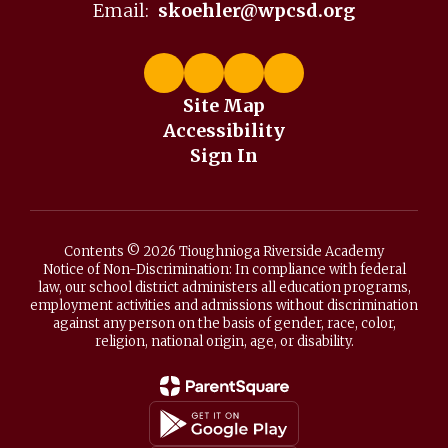
Email:
skoehler@wpcsd.org
Site Map
Accessibility
Sign In
Contents © 2026 Tioughnioga Riverside Academy
Notice of Non-Discrimination: In compliance with federal
law, our school district administers all education programs,
employment activities and admissions without discrimination
against any person on the basis of gender, race, color,
religion, national origin, age, or disability.