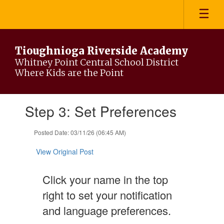
Skip
to
main
content
Tioughnioga Riverside Academy
Whitney Point Central School District
Where Kids are the Point
Contains
Step 3: Set Preferences
1
slides.
Use
Posted Date: 03/11/26 (06:45 AM)
the
next
View Original Post
and
previous
Click your name in the top
buttons
to
right to set your notification
navigate.
and language preferences.