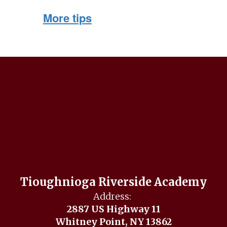
More tips
Tioughnioga Riverside Academy
Address:
2887 US Highway 11
Whitney Point, NY 13862