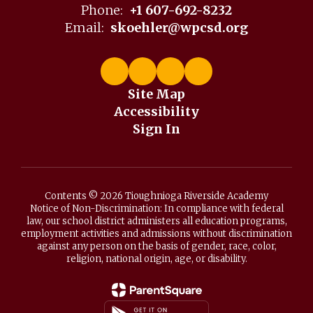
Phone:
+1 607-692-8232
Email:
skoehler@wpcsd.org
Site Map
Accessibility
Sign In
Contents © 2026 Tioughnioga Riverside Academy
Notice of Non-Discrimination: In compliance with federal
law, our school district administers all education programs,
employment activities and admissions without discrimination
against any person on the basis of gender, race, color,
religion, national origin, age, or disability.