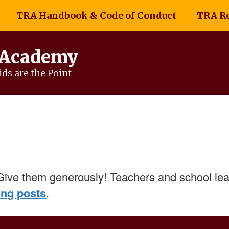
TRA Handbook & Code of Conduct
TRA R
 Academy
ds are the Point
Give them generously! Teachers and school lea
ing posts
.