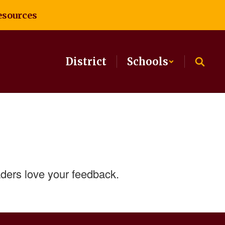
esources
District
Schools
ders love your feedback.