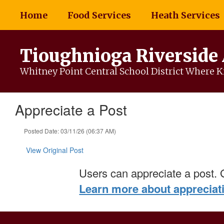
Skip
Home
Food Services
Heath Services
to
main
content
Tioughnioga Riverside
Whitney Point Central School District Where Ki
Appreciate a Post
Posted Date: 03/11/26 (06:37 AM)
View Original Post
Users can appreciate a post. 
Learn more about appreciat