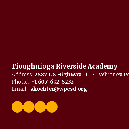
Tioughnioga Riverside Academy
Address:
2887 US Highway 11
Whitney Po
Phone:
+1 607-692-8232
Email:
skoehler@wpcsd.org