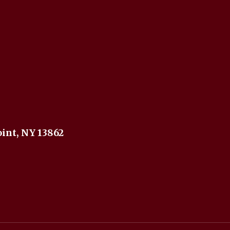
int, NY 13862