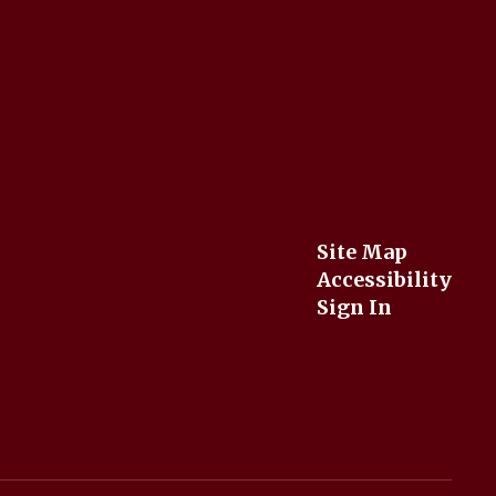
Site Map
Accessibility
Sign In